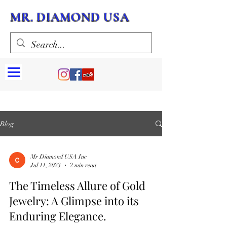
MR. DIAMOND USA
Blog
Mr Diamond USA Inc
Jul 11, 2023
2 min read
The Timeless Allure of Gold
Jewelry: A Glimpse into its
Enduring Elegance.