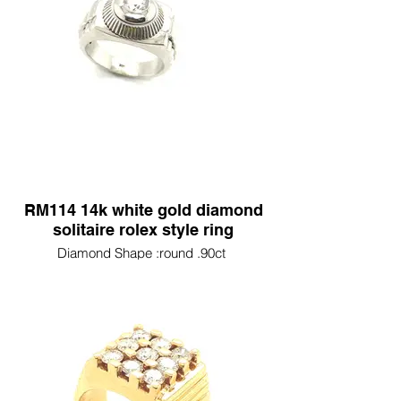
RM114 14k white gold diamond
solitaire rolex style ring
Diamond Shape :round .90ct