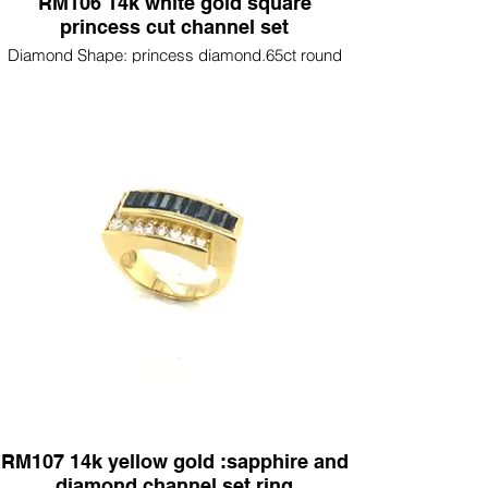
RM106 14k white gold square
princess cut channel set
Diamond Shape: princess diamond.65ct round
diamonds .50ct
RM107 14k yellow gold :sapphire and
diamond channel set ring