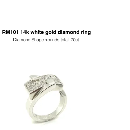
RM101 14k white gold diamond ring
Diamond Shape :rounds total .70ct