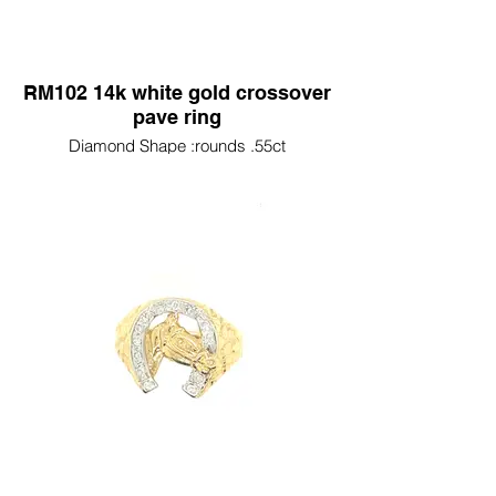
RM102 14k white gold crossover
pave ring
Diamond Shape :rounds .55ct