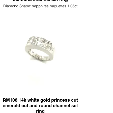
Diamond Shape: sapphires baguettes 1.05ct
round diamonds .65ct
RM108 14k white gold princess cut
emerald cut and round channel set
ring