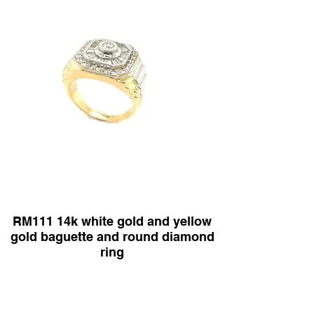
RM111 14k white gold and yellow
gold baguette and round diamond
ring
Diamond Shape :baguette and round diamonds
1.50ct