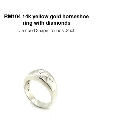
RM104 14k yellow gold horseshoe
ring with diamonds
Diamond Shape :rounds .25ct