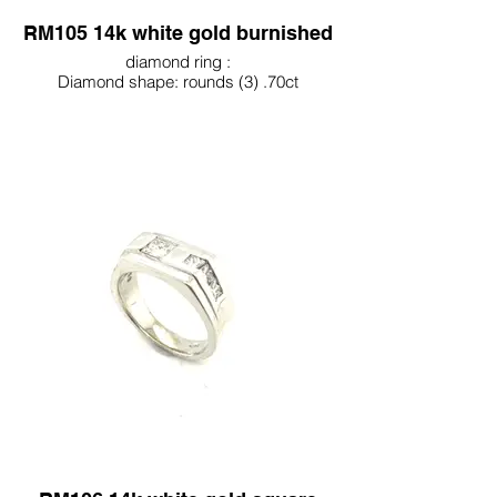
RM105 14k white gold burnished
diamond ring :
Diamond shape: rounds (3) .70ct