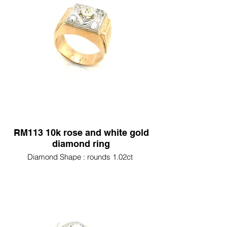
RM113 10k rose and white gold
diamond ring
Diamond Shape : rounds 1.02ct