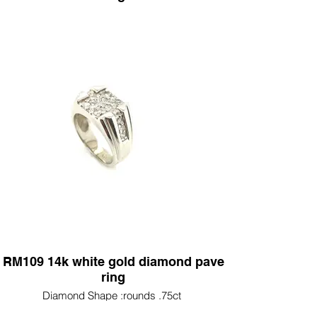
Diamond Shape :princess diamond 1.74ct (2)
emerald diamonds 1.25ct rounds .90ct
RM109 14k white gold diamond pave
ring
Diamond Shape :rounds .75ct