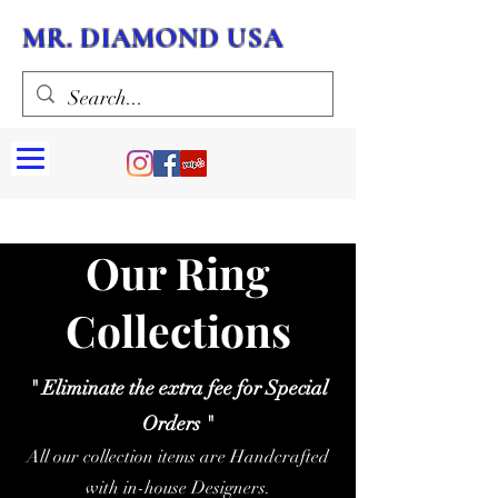
MR. DIAMOND USA
Our Ring
Collections
" Eliminate the extra fee for Special
Orders "
All our collection items are Handcrafted
with in-house Designers.