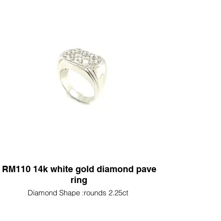
RM110 14k white gold diamond pave
ring
Diamond Shape :rounds 2.25ct