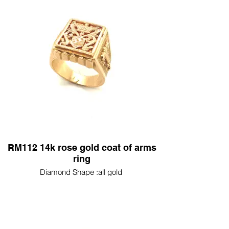
RM112 14k rose gold coat of arms
ring
Diamond Shape :all gold