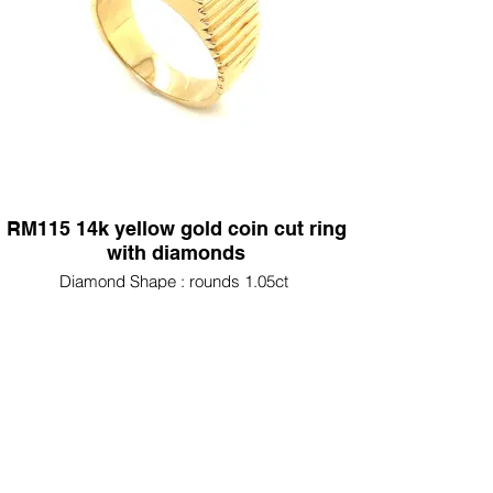
RM115 14k yellow gold coin cut ring
with diamonds
Diamond Shape : rounds 1.05ct