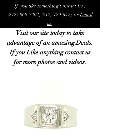
If you like something
Contact Us
:
(212)-869-7202, (212)-729-6475 or
Email
us
.
Visit our site today to take
advantage of an amazing Deals.
If you Like anything contact us
for more photos and videos.