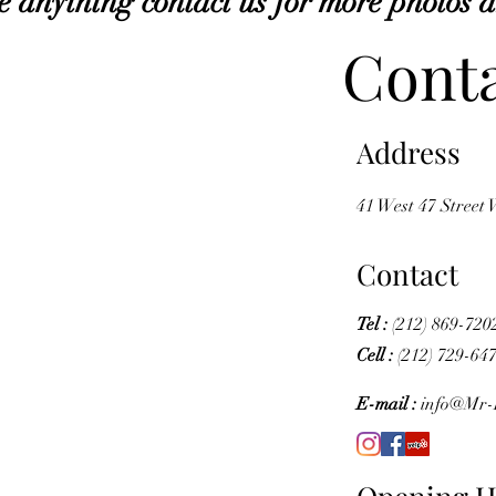
e anything contact us for more photos 
Conta
Address
41 West 47 Street
Contact
Tel :
(212) 869-720
Cell :
(212) 729-64
E-mail :
info@Mr-