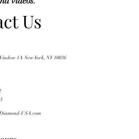
and videos.
ct Us
 Window 1A New York, NY 10036
2
75
Diamond-USA.com