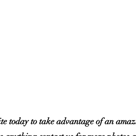
site today to take advantage of an ama