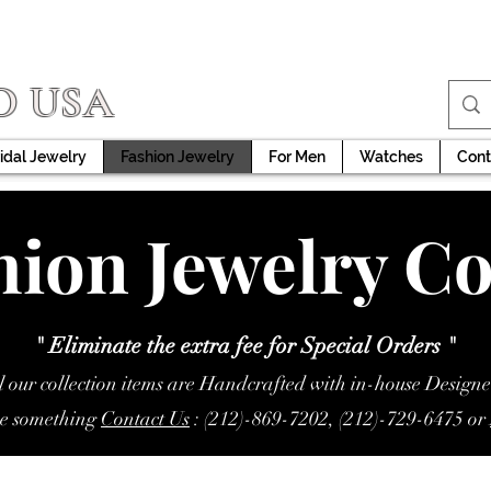
D USA
idal Jewelry
Fashion Jewelry
For Men
Watches
Cont
ion Jewelry Co
" Eliminate the extra fee for Special Orders "
l our collection items are Handcrafted with in-house Designe
ke something
Contact Us
: (212)-869-7202, (212)-729-6475 or