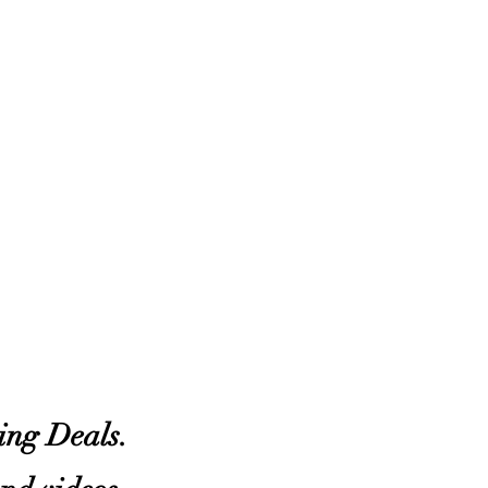
zing Deals.