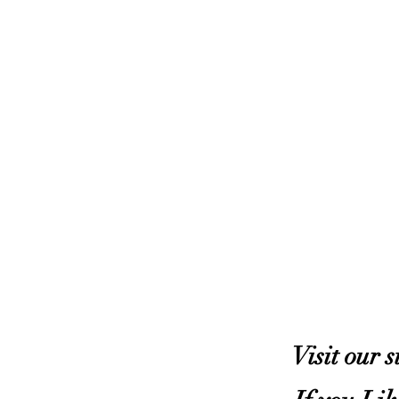
Visit our 