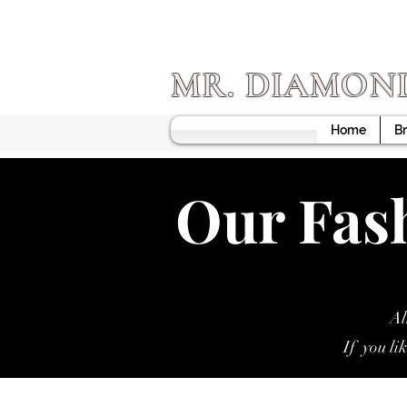
MR. DIAMON
Home
Br
Our Fash
Al
If you li