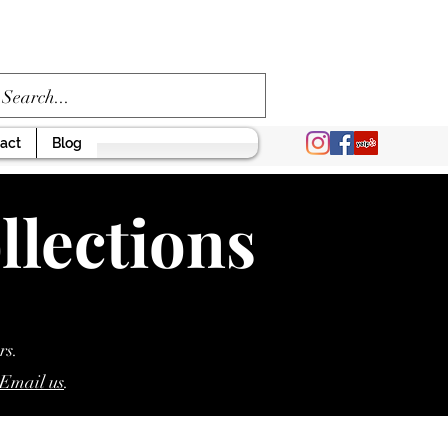
act
Blog
llections
rs.
Email us
.