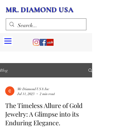
MR. DIAMOND USA
Blog
Mr Diamond USA Inc
Jul 11, 2023
2 min read
The Timeless Allure of Gold
Jewelry: A Glimpse into its
Enduring Elegance.