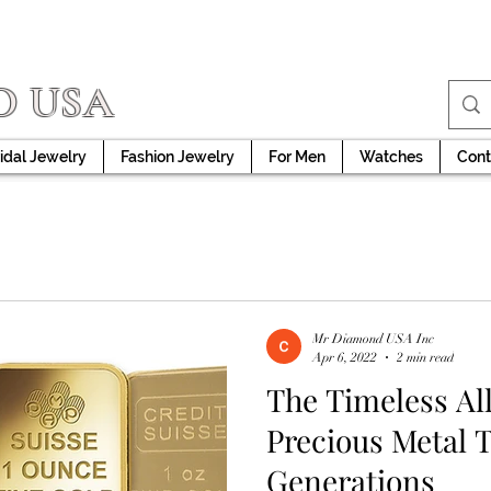
D USA
idal Jewelry
Fashion Jewelry
For Men
Watches
Cont
Mr Diamond USA Inc
Apr 6, 2022
2 min read
The Timeless All
Precious Metal 
Generations