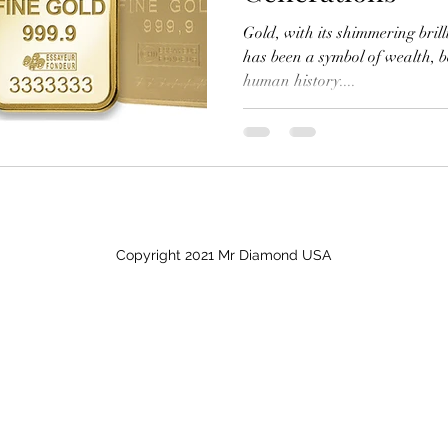
Gold, with its shimmering bril
has been a symbol of wealth, 
human history....
Copyright 2021 Mr Diamond USA