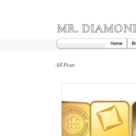
MR. DIAMON
Home
Br
All Posts