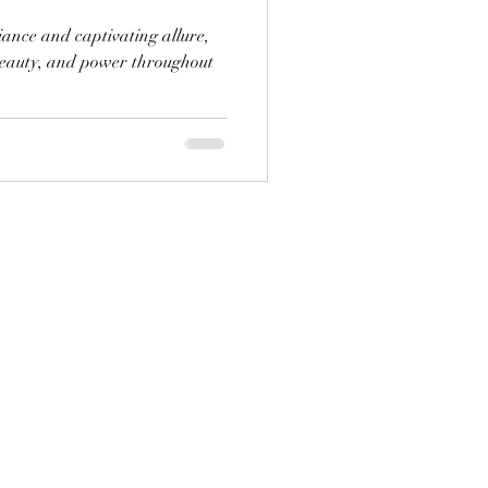
liance and captivating allure,
beauty, and power throughout