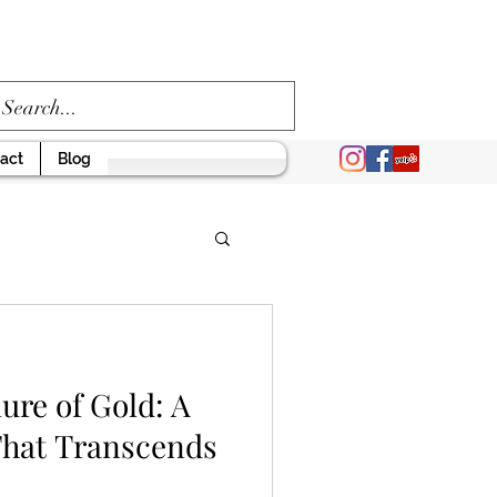
act
Blog
ure of Gold: A
That Transcends