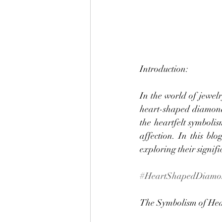
Introduction:
In the world of jewelr
heart-shaped diamond 
the heartfelt symboli
affection. In this bl
exploring their signif
#HeartShapedDiamo
The Symbolism of He