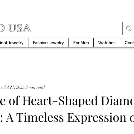
D USA
idal Jewelry
Fashion Jewelry
For Men
Watches
Cont
nc
Jul 21, 2023
3 min read
re of Heart-Shaped Diam
: A Timeless Expression 