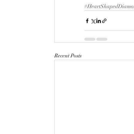
#HeartShapedDiamo
Recent Posts