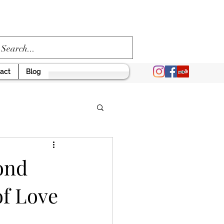
act
Blog
ond
of Love