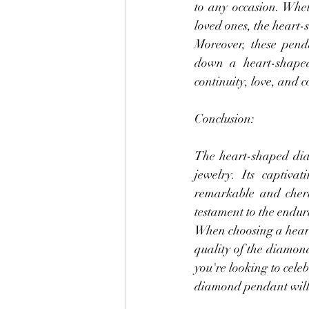
to any occasion. Whet
loved ones, the heart
Moreover, these pend
down a heart-shaped
continuity, love, and c
Conclusion:
The heart-shaped diam
jewelry. Its captiva
remarkable and cheris
testament to the endu
When choosing a heart
quality of the diamond
you're looking to cele
diamond pendant will f