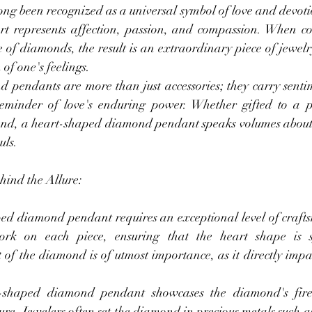
ng been recognized as a universal symbol of love and devotio
rt represents affection, passion, and compassion. When c
 of diamonds, the result is an extraordinary piece of jewelry
of one's feelings.
pendants are more than just accessories; they carry senti
reminder of love's enduring power. Whether gifted to a pa
end, a heart-shaped diamond pendant speaks volumes about 
uls.
ind the Allure:
ed diamond pendant requires an exceptional level of crafts
 work on each piece, ensuring that the heart shape is 
 of the diamond is of utmost importance, as it directly impa
.
t-shaped diamond pendant showcases the diamond's fire 
lure. Jewelers often set the diamond in precious metals such a