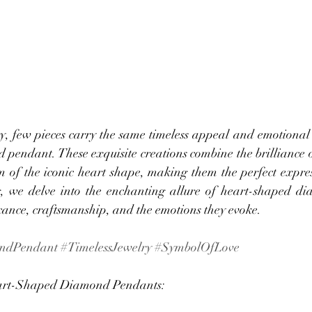
y, few pieces carry the same timeless appeal and emotional s
pendant. These exquisite creations combine the brilliance 
sm of the iconic heart shape, making them the perfect expres
og, we delve into the enchanting allure of heart-shaped d
icance, craftsmanship, and the emotions they evoke.
ndPendant
#TimelessJewelry
#SymbolOfLove
art-Shaped Diamond Pendants: