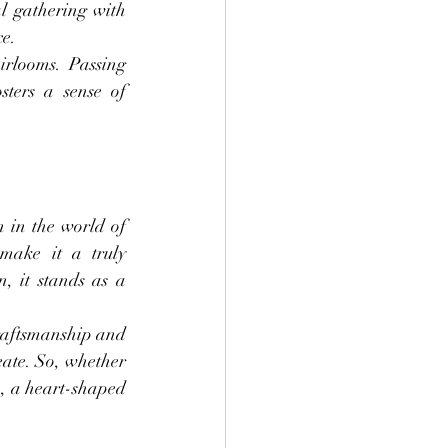
l gathering with 
ce.
rlooms. Passing 
ers a sense of 
 in the world of 
make it a truly 
, it stands as a 
raftsmanship and 
eate. So, whether 
n, a heart-shaped 