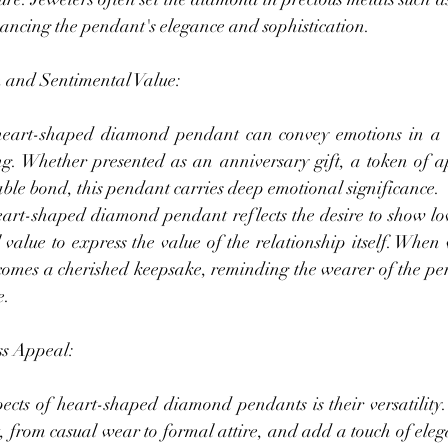
hancing the pendant's elegance and sophistication.
 and Sentimental Value:
eart-shaped diamond pendant can convey emotions in a w
g. Whether presented as an anniversary gift, a token of ap
ble bond, this pendant carries deep emotional significance.
heart-shaped diamond pendant reflects the desire to show lov
value to express the value of the relationship itself. When 
comes a cherished keepsake, reminding the wearer of the pers
e.
ss Appeal:
cts of heart-shaped diamond pendants is their versatility. T
, from casual wear to formal attire, and add a touch of eleg