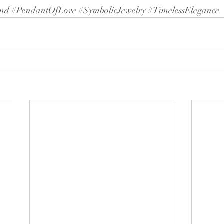
nd
#PendantOfLove
#SymbolicJewelry
#TimelessElegance