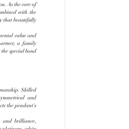
n. As the core of 
ombined with the 
 that beautifully 
mental value and 
rtner, a family 
the special bond 
manship. Skilled 
symmetrical and 
cts the pendant's 
and brilliance, 
s platinum, white 