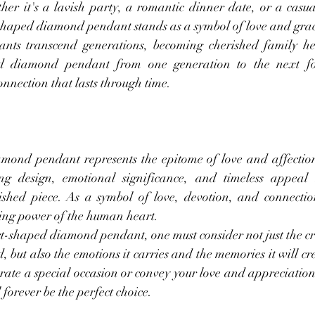
her it's a lavish party, a romantic dinner date, or a casua
-shaped diamond pendant stands as a symbol of love and gra
ants transcend generations, becoming cherished family hei
 diamond pendant from one generation to the next fost
onnection that lasts through time.
ond pendant represents the epitome of love and affection
ting design, emotional significance, and timeless appeal 
hed piece. As a symbol of love, devotion, and connection
ring power of the human heart.
-shaped diamond pendant, one must consider not just the c
, but also the emotions it carries and the memories it will cr
brate a special occasion or convey your love and appreciatio
orever be the perfect choice.