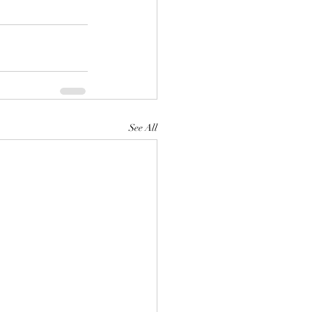
See All