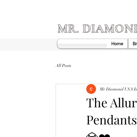
MR. DIAMON
Home
Br
All Posts
Mr Diamond USA I
The Allu
Pendants
💎❤️