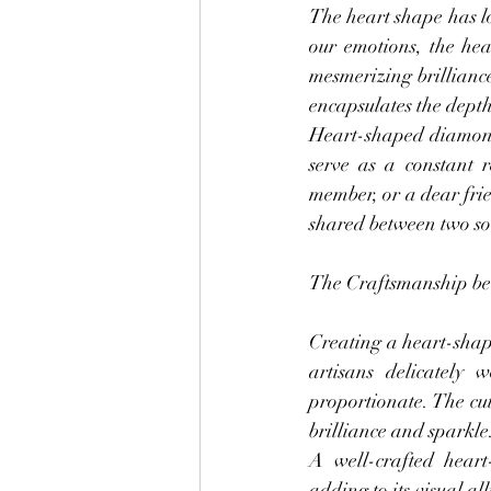
The heart shape has lo
our emotions, the hea
mesmerizing brilliance
encapsulates the depth 
Heart-shaped diamond 
serve as a constant 
member, or a dear fri
shared between two so
The Craftsmanship beh
Creating a heart-shap
artisans delicately
proportionate. The cut
brilliance and sparkle
A well-crafted hear
adding to its visual al