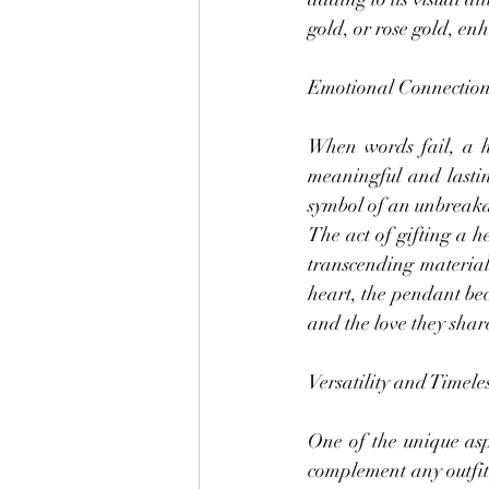
gold, or rose gold, en
Emotional Connection
When words fail, a h
meaningful and lastin
symbol of an unbreaka
The act of gifting a 
transcending material 
heart, the pendant be
and the love they shar
Versatility and Timele
One of the unique aspe
complement any outfit