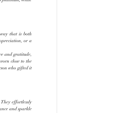
ay that is both 
preciation, or a 
e and gratitude, 
worn close to the 
on who gifted it 
hey effortlessly 
ance and sparkle 