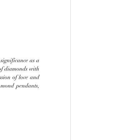
ignificance as a 
of diamonds with 
sion of love and 
iamond pendants, 