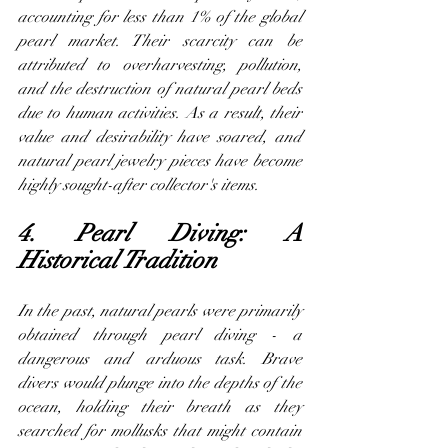
accounting for less than 1% of the global 
pearl market. Their scarcity can be 
attributed to overharvesting, pollution, 
and the destruction of natural pearl beds 
due to human activities. As a result, their 
value and desirability have soared, and 
natural pearl jewelry pieces have become 
highly sought-after collector's items.
4. Pearl Diving: A 
Historical Tradition
In the past, natural pearls were primarily 
obtained through pearl diving - a 
dangerous and arduous task. Brave 
divers would plunge into the depths of the 
ocean, holding their breath as they 
searched for mollusks that might contain 