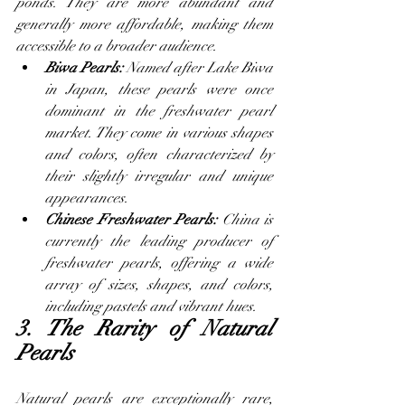
ponds. They are more abundant and 
generally more affordable, making them 
accessible to a broader audience.
Biwa Pearls: 
Named after Lake Biwa 
in Japan, these pearls were once 
dominant in the freshwater pearl 
market. They come in various shapes 
and colors, often characterized by 
their slightly irregular and unique 
appearances.
Chinese Freshwater Pearls: 
China is 
currently the leading producer of 
freshwater pearls, offering a wide 
array of sizes, shapes, and colors, 
including pastels and vibrant hues.
3. The Rarity of Natural 
Pearls
Natural pearls are exceptionally rare, 