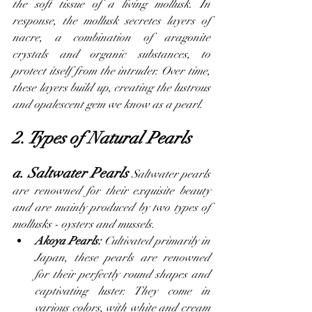
the soft tissue of a living mollusk. In 
response, the mollusk secretes layers of 
nacre, a combination of aragonite 
crystals and organic substances, to 
protect itself from the intruder. Over time, 
these layers build up, creating the lustrous 
and opalescent gem we know as a pearl.
2. Types of Natural Pearls
a. Saltwater Pearls 
Saltwater pearls 
are renowned for their exquisite beauty 
and are mainly produced by two types of 
mollusks - oysters and mussels.
Akoya Pearls:
 Cultivated primarily in 
Japan, these pearls are renowned 
for their perfectly round shapes and 
captivating luster. They come in 
various colors, with white and cream 