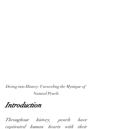
Diving into History: Unraveling the Mystique of 
Natural Pearls
Introduction
Throughout history, pearls have 
captivated human hearts with their 