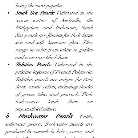
being the most popular.
South Sea Pearls:
 Cultivated in the 
warm waters of Australia, the 
Philippines, and Indonesia, South 
Sea pearls are famous for their large 
size and soft, luxurious glow. They 
range in color from white to golden 
and even rare black hues.
Tahitian Pearls: 
Cultivated in the 
pristine lagoons of French Polynesia, 
Tahitian pearls are unique for their 
dark, exotic colors, including shades 
of green, blue, and peacock. Their 
iridescence lends them an 
unparalleled allure.
b. Freshwater Pearls
 Unlike 
saltwater pearls, freshwater pearls are 
produced by mussels in lakes, rivers, and 