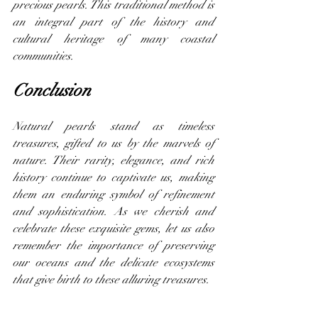
precious pearls. This traditional method is 
an integral part of the history and 
cultural heritage of many coastal 
communities.
Conclusion
Natural pearls stand as timeless 
treasures, gifted to us by the marvels of 
nature. Their rarity, elegance, and rich 
history continue to captivate us, making 
them an enduring symbol of refinement 
and sophistication. As we cherish and 
celebrate these exquisite gems, let us also 
remember the importance of preserving 
our oceans and the delicate ecosystems 
that give birth to these alluring treasures.
Note:
 The information in this blog is 