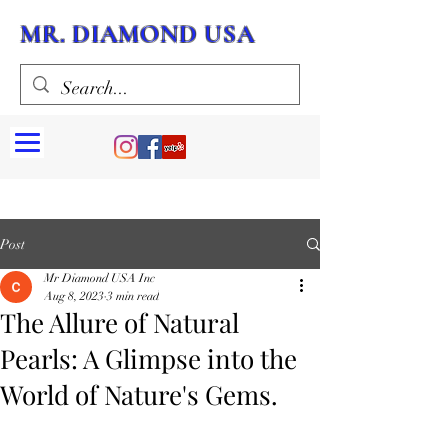
MR. DIAMOND USA
Post
Mr Diamond USA Inc
Aug 8, 2023
3 min read
The Allure of Natural
Pearls: A Glimpse into the
World of Nature's Gems.