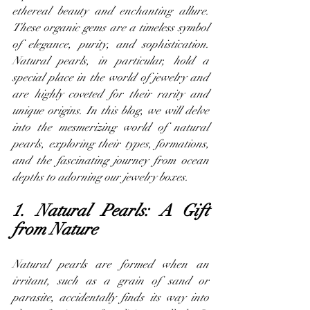
ethereal beauty and enchanting allure. 
These organic gems are a timeless symbol 
of elegance, purity, and sophistication. 
Natural pearls, in particular, hold a 
special place in the world of jewelry and 
are highly coveted for their rarity and 
unique origins. In this blog, we will delve 
into the mesmerizing world of natural 
pearls, exploring their types, formations, 
and the fascinating journey from ocean 
depths to adorning our jewelry boxes.
1. Natural Pearls: A Gift 
from Nature
Natural pearls are formed when an 
irritant, such as a grain of sand or 
parasite, accidentally finds its way into 