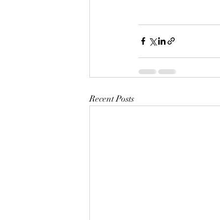
Recent Posts