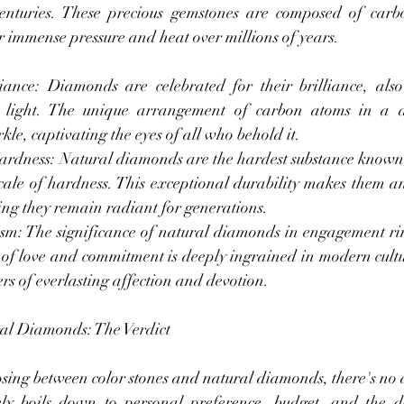
 centuries. These precious gemstones are composed of carb
 immense pressure and heat over millions of years.
ance: Diamonds are celebrated for their brilliance, also
ct light. The unique arrangement of carbon atoms in a d
kle, captivating the eyes of all who behold it.
ardness: Natural diamonds are the hardest substance known
ale of hardness. This exceptional durability makes them an 
ing they remain radiant for generations.
sm: The significance of natural diamonds in engagement ri
of love and commitment is deeply ingrained in modern cultur
s of everlasting affection and devotion.
ral Diamonds: The Verdict
sing between color stones and natural diamonds, there's no d
ely boils down to personal preference, budget, and the de