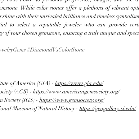
emstone. While color stones offer a plethora of vibrant opti
 shine with their unrivaled brilliance and timeless symbolism
tial to select a reputable jeweler who can provide certif
ty of your chosen gemstone, ensuring a truly unique and spec
ewelryGems
#DiamondVsColorStone
tute of America (GIA) - 
https://www.gia.edu/
ciety (AGS) - 
https://www.americangemsociety.org/
 Society (IGS) - 
https://www.gemsociety.org/
onal Museum of Natural History - 
https://geogallery.si.edu/