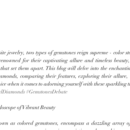
ite jewelry, two types of gemstones reign supreme - color st
nowned for their captivating allure and timeless beauty, 
 that set them apart. This blog will delve into the enchanti
amonds, comparing their features, exploring their allure,
e when it comes to adorning yourself with these sparkling t
alDiamonds
#GemstonesDebate
doscope of Vibrant Beauty
nown as colored gemstones, encompass a dazzling array of