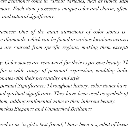
se gemstones come in various varieties, such as rubies, sapp
ore. Each stone possesses a unique color and charm, often 
 and cultural significance.
eness: One of the main attractions of color stones is t
e diamonds, which can be found in various locations across t
s are sourced from specific regions, making them excepti
: Color stones are renowned for their expressive beauty. Th
 for a wide range of personal expression, enabling indivi
onates with their personality and style.
ritual Significance: Throughout history, color stones have 
nd spiritual significance. They have been used as symbols of 
om, adding sentimental value to their inherent beauty.
meless Elegance and Unmatched Brilliance
ed to as "a girl's best friend," have been a symbol of luxur