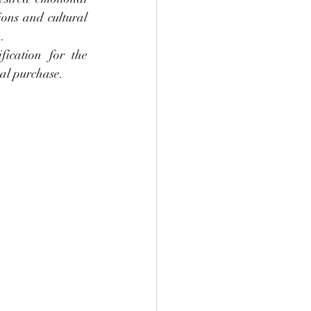
ons and cultural 
.
ication for the 
ial purchase.