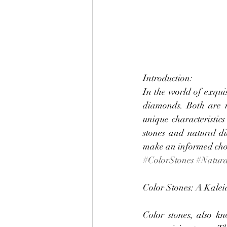
Introduction:
In the world of exquis
diamonds. Both are re
unique characteristics
stones and natural di
make an informed choic
#ColorStones
#Natur
Color Stones: A Kalei
Color stones, also k