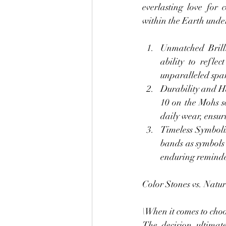
everlasting love for
within the Earth under
Unmatched Brilli
ability to refle
unparalleled spar
Durability and H
10 on the Mohs sc
daily wear, ensur
Timeless Symboli
bands as symbols 
enduring reminder
Color Stones vs. Natu
\When it comes to choo
The decision ultimat