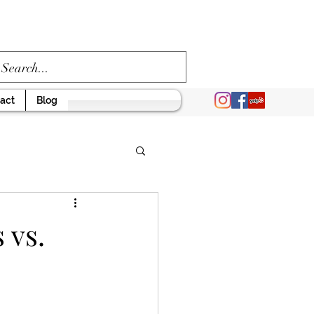
act
Blog
 vs.