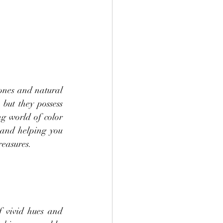
ones and natural 
but they possess 
ng world of color 
 and helping you 
reasures.
 vivid hues and 