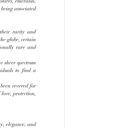
hires, emeralds, 
being associated 
heir rarity and 
he globe, certain 
onally rare and 
e sheer spectrum 
duals to find a 
been revered for 
love, protection, 
y, elegance, and 