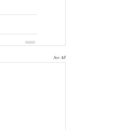
See All