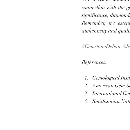
connection with the g
significance, diamonds
Remember, it's essen
authenticity and quali
#GemstoneDebate
#J
References:
Gemological Insti
American Gem So
International Gem
Smithsonian Nati