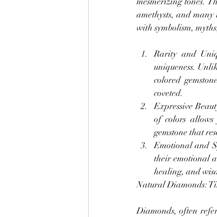
mesmerizing tones. The
amethysts, and many m
with symbolism, myths,
Rarity and Uniqu
uniqueness. Unlik
colored gemstone
coveted.
Expressive Beauty
of colors allows
gemstone that res
Emotional and Spi
their emotional a
healing, and wisd
Natural Diamonds: Ti
Diamonds, often referr