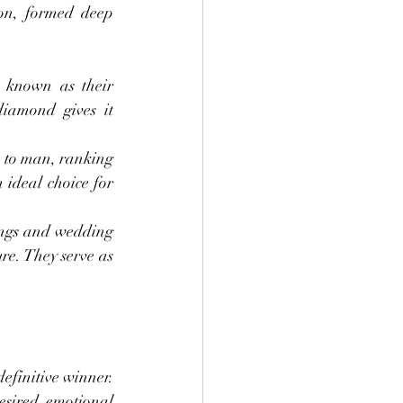
on, formed deep 
 known as their 
iamond gives it 
 to man, ranking 
ideal choice for 
ngs and wedding 
e. They serve as 
efinitive winner. 
sired emotional 