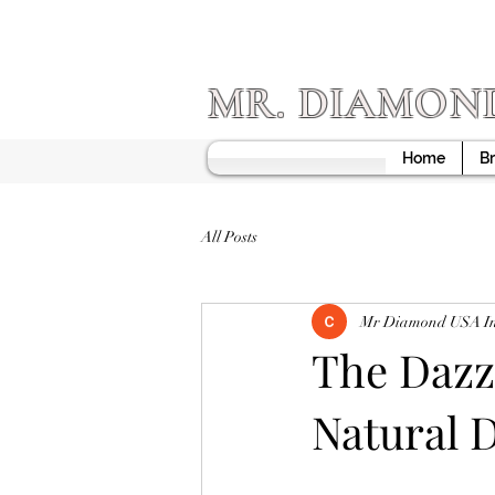
MR. DIAMON
Home
Br
All Posts
Mr Diamond USA I
The Dazzl
Natural 