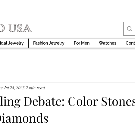
D USA
idal Jewelry
Fashion Jewelry
For Men
Watches
Cont
nc
Jul 24, 2023
2 min read
ing Debate: Color Stones
Diamonds